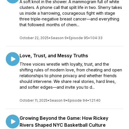
A soft knot in the shower. A mammogram full of white
clusters. A phone call that split life in two. Sherry takes
us inside a harrowing, courageous fight with stage
three triple-negative breast cancer—and everything
that followed: months of chem...
October 22, 2025
•
Season 9
•
Episode 95
•
1:04:33
Love, Trust, and Messy Truths
Three voices wrestle with loyalty, trust, and the
shifting rules of modern love, from cheating and open
relationships to phone privacy and whether friends
should intervene. We share real stories, hard lines,
and softer edges—and invite you to d...
October 11, 2025
•
Season 9
•
Episode 94
•
1:21:40
Growing Beyond the Game: How Rickey
Rivers Shaped NYC Basketball Culture