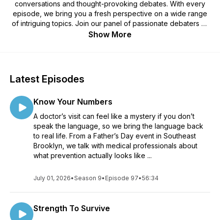
conversations and thought-provoking debates. With every
episode, we bring you a fresh perspective on a wide range
of intriguing topics. Join our panel of passionate debaters as
we explore the issues that matter most to you. From
Show More
relationships and societal dilemmas to personal growth and
pop culture, our discussions are designed to inspire curiosity,
spark dialogue, and encourage you to see the world from
different angles. Tune in for entertaining and enlightening
Latest Episodes
conversations that leave you pondering, questioning, and
wanting more. Join the YODM community, share your
Know Your Numbers
thoughts, and let the debates begin!
A doctor’s visit can feel like a mystery if you don’t
speak the language, so we bring the language back
to real life. From a Father’s Day event in Southeast
Brooklyn, we talk with medical professionals about
what prevention actually looks like ...
July 01, 2026
•
Season 9
•
Episode 97
•
56:34
Strength To Survive