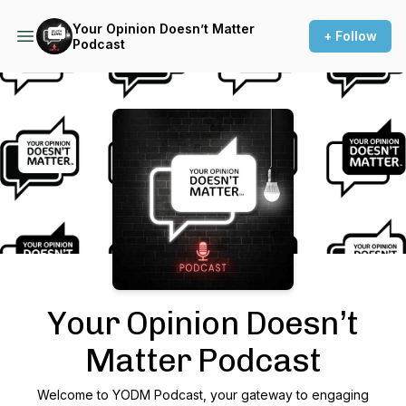
Your Opinion Doesn’t Matter
+ Follow
Podcast
Podcast Background Image
Your Opinion Doesn’t
Matter Podcast
Welcome to YODM Podcast, your gateway to engaging