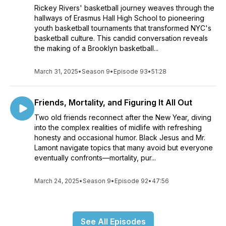
Rickey Rivers' basketball journey weaves through the
hallways of Erasmus Hall High School to pioneering
youth basketball tournaments that transformed NYC's
basketball culture. This candid conversation reveals
the making of a Brooklyn basketball...
March 31, 2025
•
Season 9
•
Episode 93
•
51:28
Friends, Mortality, and Figuring It All Out
Two old friends reconnect after the New Year, diving
into the complex realities of midlife with refreshing
honesty and occasional humor. Black Jesus and Mr.
Lamont navigate topics that many avoid but everyone
eventually confronts—mortality, pur...
March 24, 2025
•
Season 9
•
Episode 92
•
47:56
See All Episodes