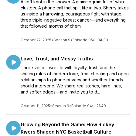
A soft knot in the shower. A mammogram full of white
clusters. A phone call that split life in two. Sherry takes
us inside a harrowing, courageous fight with stage
three triple-negative breast cancer—and everything
that followed: months of chem...
October 22, 2025
•
Season 9
•
Episode 95
•
1:04:33
Love, Trust, and Messy Truths
Three voices wrestle with loyalty, trust, and the
shifting rules of modern love, from cheating and open
relationships to phone privacy and whether friends
should intervene. We share real stories, hard lines,
and softer edges—and invite you to d...
October 11, 2025
•
Season 9
•
Episode 94
•
1:21:40
Growing Beyond the Game: How Rickey
Rivers Shaped NYC Basketball Culture