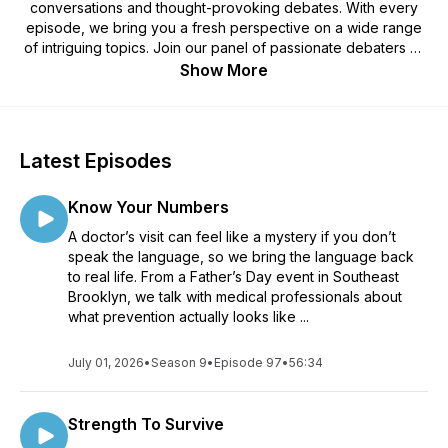
conversations and thought-provoking debates. With every
episode, we bring you a fresh perspective on a wide range
of intriguing topics. Join our panel of passionate debaters as
we explore the issues that matter most to you. From
Show More
relationships and societal dilemmas to personal growth and
pop culture, our discussions are designed to inspire curiosity,
spark dialogue, and encourage you to see the world from
different angles. Tune in for entertaining and enlightening
Latest Episodes
conversations that leave you pondering, questioning, and
wanting more. Join the YODM community, share your
Know Your Numbers
thoughts, and let the debates begin!
A doctor’s visit can feel like a mystery if you don’t
speak the language, so we bring the language back
to real life. From a Father’s Day event in Southeast
Brooklyn, we talk with medical professionals about
what prevention actually looks like ...
July 01, 2026
•
Season 9
•
Episode 97
•
56:34
Strength To Survive