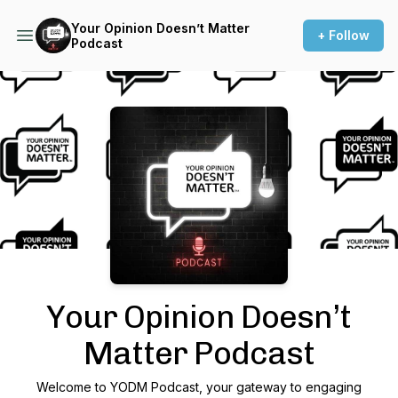
Your Opinion Doesn’t Matter
+ Follow
Podcast
Podcast Background Image
Your Opinion Doesn’t
Matter Podcast
Welcome to YODM Podcast, your gateway to engaging