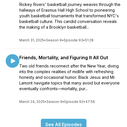
Rickey Rivers' basketball journey weaves through the
hallways of Erasmus Hall High School to pioneering
youth basketball tournaments that transformed NYC's
basketball culture. This candid conversation reveals
the making of a Brooklyn basketball...
March 31, 2025
•
Season 9
•
Episode 93
•
51:28
Friends, Mortality, and Figuring It All Out
Two old friends reconnect after the New Year, diving
into the complex realities of midlife with refreshing
honesty and occasional humor. Black Jesus and Mr.
Lamont navigate topics that many avoid but everyone
eventually confronts—mortality, pur...
March 24, 2025
•
Season 9
•
Episode 92
•
47:56
See All Episodes