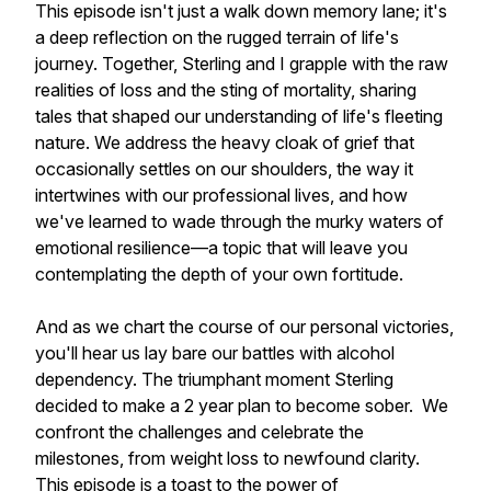
This episode isn't just a walk down memory lane; it's
a deep reflection on the rugged terrain of life's
journey. Together, Sterling and I grapple with the raw
realities of loss and the sting of mortality, sharing
tales that shaped our understanding of life's fleeting
nature. We address the heavy cloak of grief that
occasionally settles on our shoulders, the way it
intertwines with our professional lives, and how
we've learned to wade through the murky waters of
emotional resilience—a topic that will leave you
contemplating the depth of your own fortitude.
And as we chart the course of our personal victories,
you'll hear us lay bare our battles with alcohol
dependency. The triumphant moment Sterling
decided to make a 2 year plan to become sober. We
confront the challenges and celebrate the
milestones, from weight loss to newfound clarity.
This episode is a toast to the power of