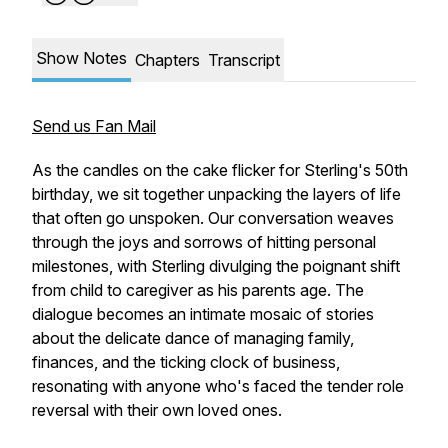
Show Notes
Chapters
Transcript
Send us Fan Mail
As the candles on the cake flicker for Sterling's 50th
birthday, we sit together unpacking the layers of life
that often go unspoken. Our conversation weaves
through the joys and sorrows of hitting personal
milestones, with Sterling divulging the poignant shift
from child to caregiver as his parents age. The
dialogue becomes an intimate mosaic of stories
about the delicate dance of managing family,
finances, and the ticking clock of business,
resonating with anyone who's faced the tender role
reversal with their own loved ones.