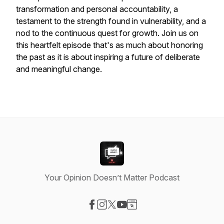
transformation and personal accountability, a
testament to the strength found in vulnerability, and a
nod to the continuous quest for growth. Join us on
this heartfelt episode that's as much about honoring
the past as it is about inspiring a future of deliberate
and meaningful change.
Your Opinion Doesn’t Matter Podcast
Visit our Facebook page
Visit our Instagram page
Visit our X-com page
Visit our YouTube page
Visit our Website page