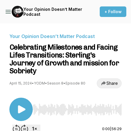
Your Opinion Doesn’t Matter
+ Follow
Podcast
Your Opinion Doesn’t Matter Podcast
Celebrating Milestones and Facing
Lifes Transitions: Sterling's
Journey of Growth and mission for
Sobriety
Share
April 15, 2024
•
YODM
•
Season 8
•
Episode 80
Use Left/Right to seek, Home/End to jump to st
0:00
|
56:29